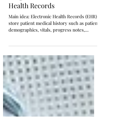
ClinicalBERT: Unlocking
Patient Clinical and Business
Insights from Electronic
Health Records
Main idea: Electronic Health Records (EHR)
store patient medical history such as patient
demographics, vitals, progress notes,...