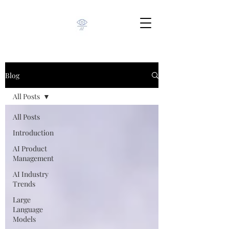
Blog
All Posts
All Posts
Introduction
AI Product
Management
AI Industry
Trends
Large
Language
Models