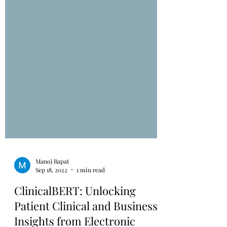
Manoj Bapat
Sep 18, 2022
1 min read