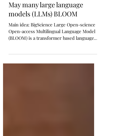
Manoj Bapat
Sep 24, 2022
1 min read
May many large language
models (LLMs) BLOOM
Main idea: BigScience Large Open-science
Open-access Multilingual Language Model
(BLOOM) is a transformer based language
model released...