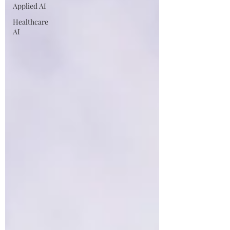
Applied AI
Healthcare
AI