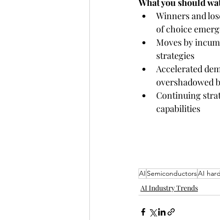
What you should wat
Winners and lose
of choice emerg
Moves by incumbe
strategies
Accelerated dem
overshadowed by
Continuing stra
capabilities 
AI
Semiconductors
AI har
AI Industry Trends