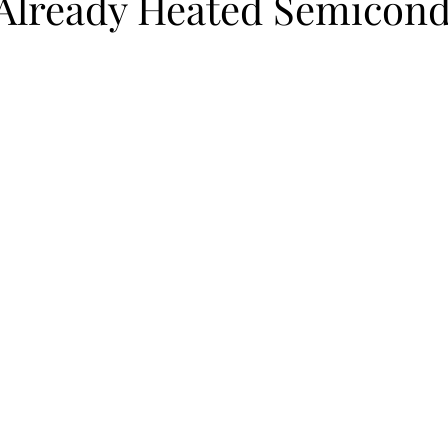
 Already Heated Semicon