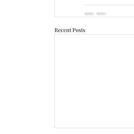
Recent Posts