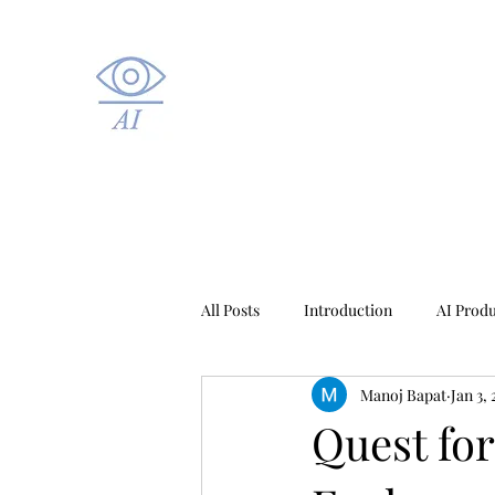
All Posts
Introduction
AI Prod
Manoj Bapat
Jan 3,
Healthcare AI
Quest fo