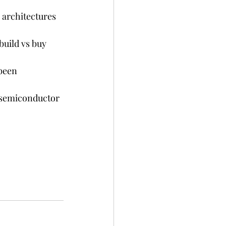
 architectures 
uild vs buy 
been 
 semiconductor 