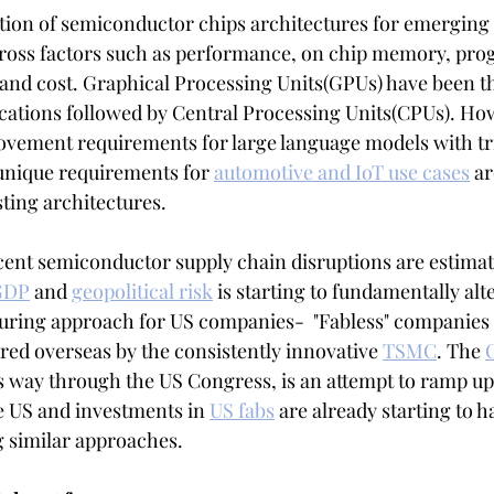
tion of semiconductor chips architectures for emerging
cross factors such as performance, on chip memory, pro
nd cost. Graphical Processing Units(GPUs) have been th
lications followed by Central Processing Units(CPUs). Ho
vement requirements for large language models with tri
unique requirements for 
automotive and IoT use cases
 ar
ting architectures. 
ent semiconductor supply chain disruptions are estimat
 GDP
 and 
geopolitical risk
 is starting to fundamentally alte
uring approach for US companies-  "Fabless" companies 
ed overseas by the consistently innovative 
TSMC
. The 
s way through the US Congress, is an attempt to ramp u
 US and investments in 
US fabs
 are already starting to 
g similar approaches.