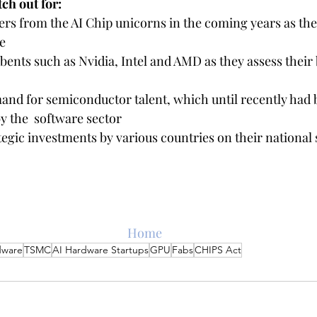
ch out for:
rs from the AI Chip unicorns in the coming years as the
e
nts such as Nvidia, Intel and AMD as they assess their b
and for semiconductor talent, which until recently had 
 the  software sector
tegic investments by various countries on their national
Home
dware
TSMC
AI Hardware Startups
GPU
Fabs
CHIPS Act