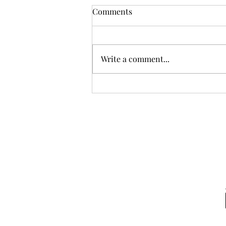
Comments
Write a comment...
May many large language
models (LLMs) BLOOM