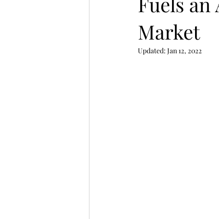
Fuels an
Market
Updated:
Jan 12, 2022