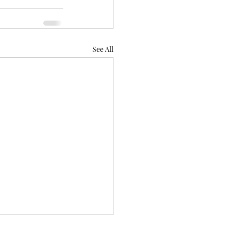
See All