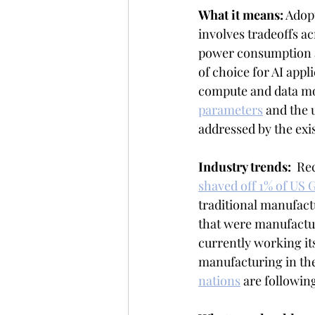
What it means:
 Adop
involves tradeoffs a
power consumption a
of choice for AI app
compute and data mo
parameters
 and the 
addressed by the exis
Industry trends:  
Rec
shaved off 1% of US
traditional manufact
that were manufactur
currently working it
manufacturing in the
nations
 are followin