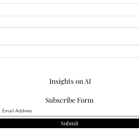
How Product Managers Can
Why 
Adapt Agile for AI
Matt
Insights on AI
Subscribe Form
Submit