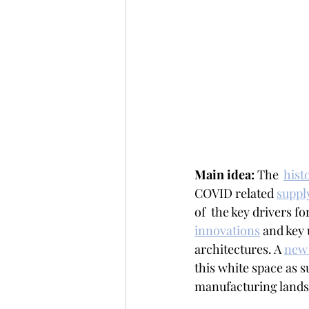
Main idea: 
The  
histo
COVID related 
suppl
of  the key drivers fo
innovations
 and key 
architectures. A 
new 
this white space as 
manufacturing lands