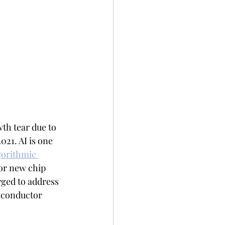
th tear due to 
21. AI is one 
gorithmic 
for new chip 
ged to address 
miconductor 