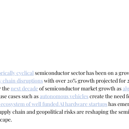
rically cyclical
 semiconductor sector has been on a grow
y chain disruptions
 with over 20% growth projected for 20
r the 
next decade
 of semiconductor market growth as 
al
use cases such as 
autonomous vehicles
 create the need 
ecosystem of well funded AI hardware startups
 has emer
supply chain and geopolitical risks are reshaping the se
cape.