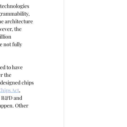
 technologies 
grammability, 
e architecture 
wever, the 
llion 
e not fully 
ed to have 
r the 
designed chips 
Chips Act
, 
p R&D and  
happen. Other 