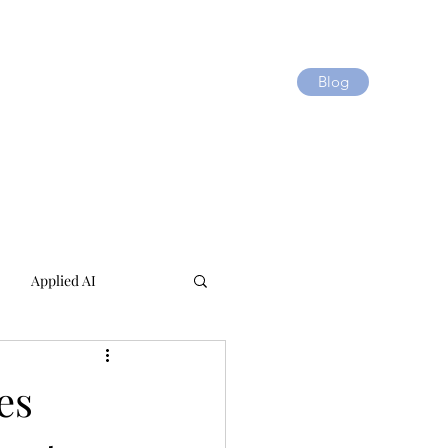
Blog
Applied AI
es