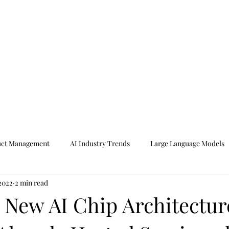
uct Management
AI Industry Trends
Large Language Models
 2022
2 min read
r New AI Chip Architectur