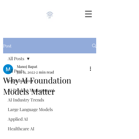
Post
All Posts
Manoj Bapat
All Posts
Jan 11, 2022
2 min read
Why AI Foundation
Introduction
Models Matter
AI Product Management
AI Industry Trends
Large Language Models
Applied AI
Healthcare AI