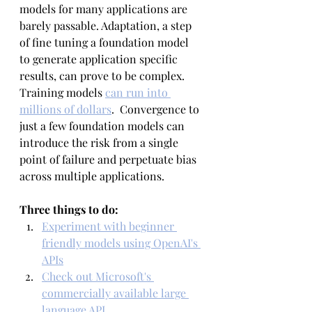
models for many applications are 
barely passable. Adaptation, a step 
of fine tuning a foundation model 
to generate application specific 
results, can prove to be complex. 
Training models 
can run into 
millions of dollars
.  Convergence to 
just a few foundation models can 
introduce the risk from a single 
point of failure and perpetuate bias 
across multiple applications.
Three things to do:
Experiment with beginner 
friendly models using OpenAI's 
APIs
Check out Microsoft's 
commercially available large 
language API