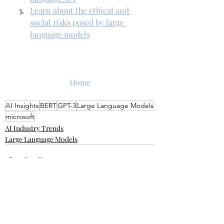
Learn about the ethical and 
social risks posed by large 
language models
Home
AI Insights
BERT
GPT-3
Large Language Models
microsoft
AI Industry Trends
Large Language Models
Recent Posts
See All