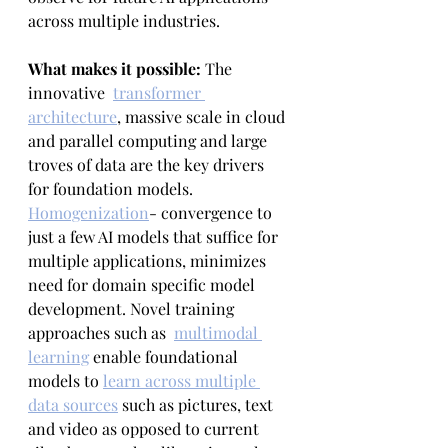
across multiple industries.
What makes it possible: 
The 
innovative  
transformer 
architecture
, massive scale in cloud 
and parallel computing and large 
troves of data are the key drivers 
for foundation models. 
Homogenization
- convergence to 
just a few AI models that suffice for 
multiple applications, minimizes 
need for domain specific model 
development. Novel training 
approaches such as  
multimodal 
learning
 enable foundational 
models to 
learn across multiple 
data sources
 such as pictures, text 
and video as opposed to current 