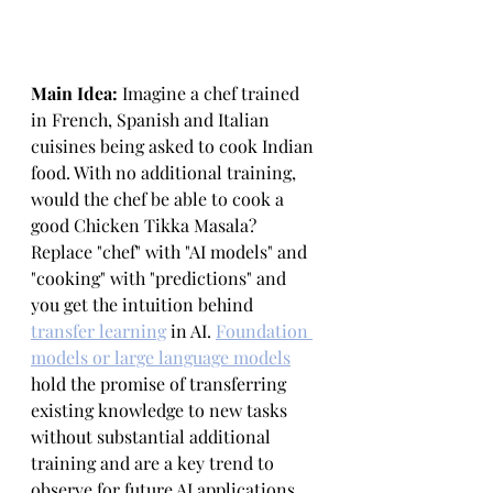
Main Idea: 
Imagine a chef trained 
in French, Spanish and Italian 
cuisines being asked to cook Indian 
food. With no additional training, 
would the chef be able to cook a 
good Chicken Tikka Masala? 
Replace "chef" with "AI models" and 
"cooking" with "predictions" and 
you get the intuition behind 
transfer learning
 in AI. 
Foundation 
models or large language models
hold the promise of transferring 
existing knowledge to new tasks 
without substantial additional 
training and are a key trend to 
observe for future AI applications 