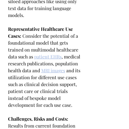
siloed approaches like using only 
text data for training language 
models.
Representative Healthcare Use 
Cases: 
Consider the potential of a 
foundational model that gets 
trained on multimodal healthcare 
data such as 
patient EHRs
,
 medical 
research publications, population 
health data and 
MRI images
 and its 
utilization for different use cases 
such as clinical decision support, 
patient care or clinical trials 
instead of bespoke model 
development for each use case.
Challenges, Risks and Costs:
Results from current foundation 