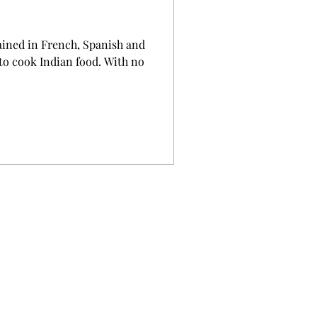
ained in French, Spanish and
 to cook Indian food. With no