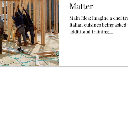
Matter
Main Idea: Imagine a chef tr
Italian cuisines being asked
additional training,...