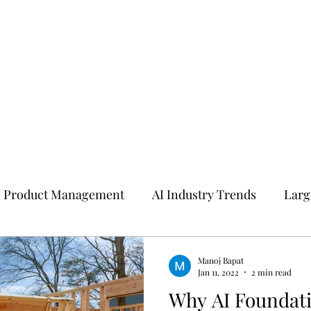
I Product Management
AI Industry Trends
Larg
I
Manoj Bapat
Jan 11, 2022
2 min read
Why AI Foundat