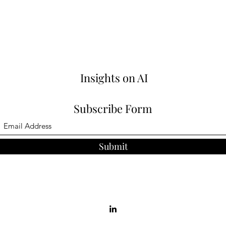
Insights on AI
Subscribe Form
Submit