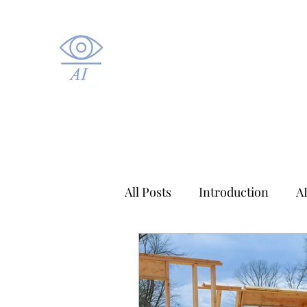
All Posts
Introduction
A
Applied AI
Healthcare A