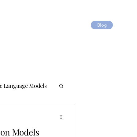
Blog
e Language Models
ion Models