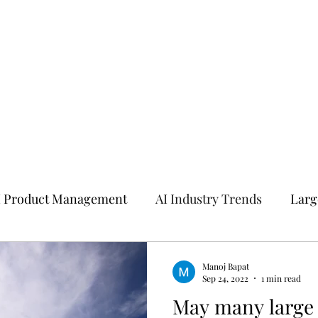
I Product Management
AI Industry Trends
Larg
I
Manoj Bapat
Sep 24, 2022
1 min read
May many large