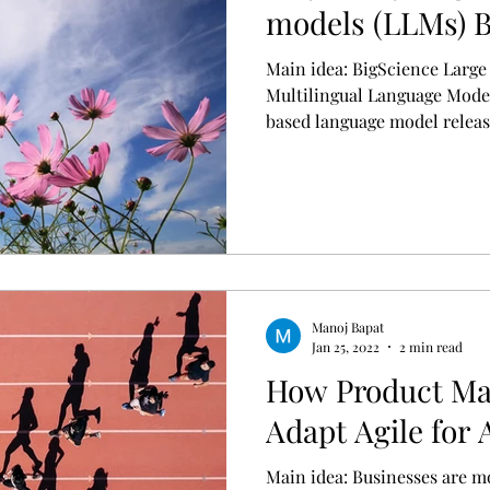
models (LLMs)
Main idea: BigScience Larg
Multilingual Language Mode
based language model release
Manoj Bapat
Jan 25, 2022
2 min read
How Product Ma
Adapt Agile for 
Main idea: Businesses are m