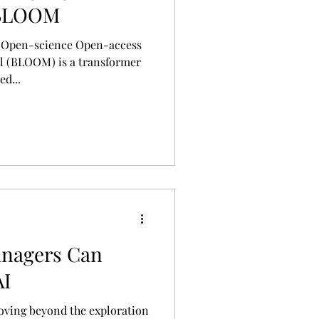
 BLOOM
e Open-science Open-access
l (BLOOM) is a transformer
d...
nagers Can
AI
oving beyond the exploration