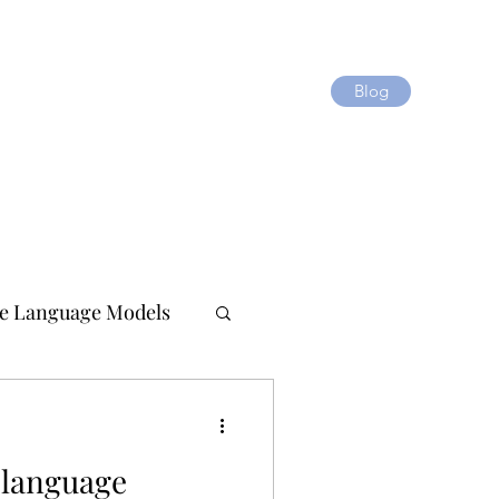
Blog
e Language Models
 language