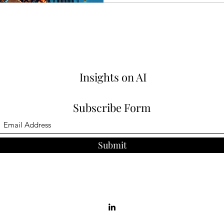
Insights on AI
Subscribe Form
Submit