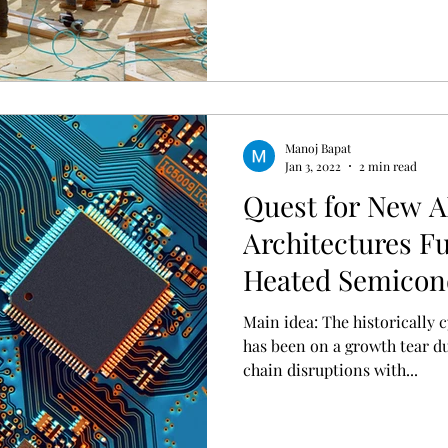
Manoj Bapat
Jan 3, 2022
2 min read
Quest for New A
Architectures Fu
Heated Semicon
Main idea: The historically cyclical semiconductor sector
has been on a growth tear d
chain disruptions with...