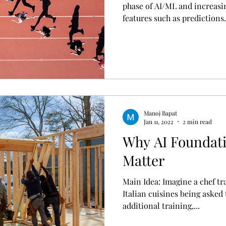
phase of AI/ML and increasi
features such as predictions.
Manoj Bapat
Jan 11, 2022
2 min read
Why AI Foundat
Matter
Main Idea: Imagine a chef tr
Italian cuisines being asked
additional training,...