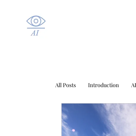
All Posts
Introduction
A
Applied AI
Healthcare A