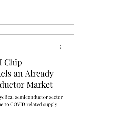
I Chip
els an Already
ductor Market
ue to COVID related supply