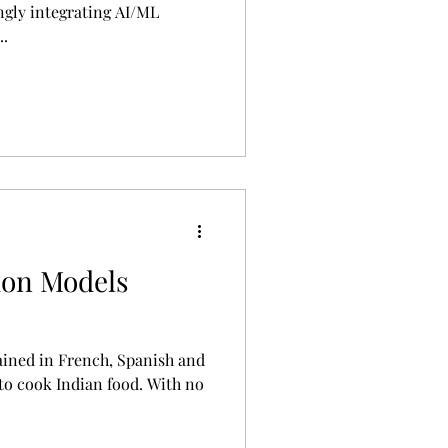
ngly integrating AI/ML
..
ion Models
ained in French, Spanish and
 to cook Indian food. With no