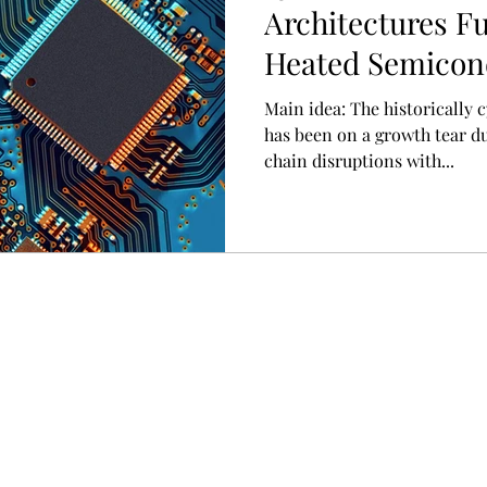
Architectures Fu
Heated Semicon
Main idea: The historically cyclical semiconductor sector
has been on a growth tear d
chain disruptions with...