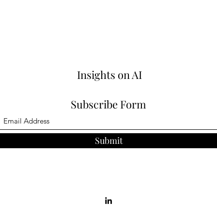
Insights on AI
Subscribe Form
Submit