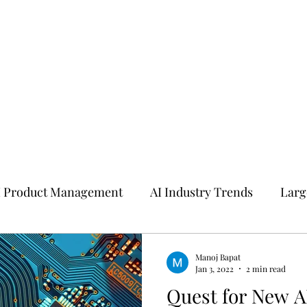
I Product Management
AI Industry Trends
Larg
I
Manoj Bapat
Jan 3, 2022
2 min read
Quest for New A