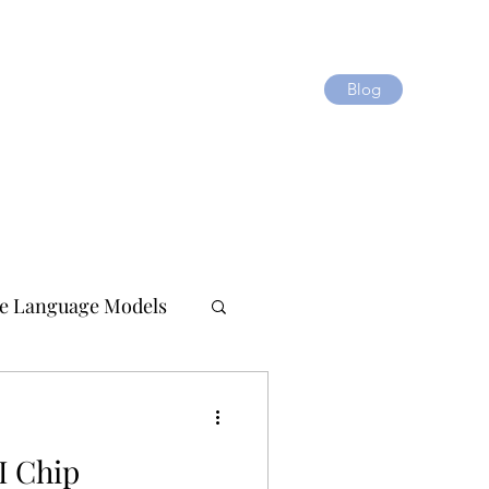
Blog
e Language Models
I Chip