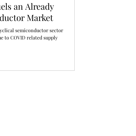
els an Already
ductor Market
ue to COVID related supply