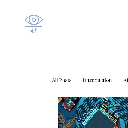
All Posts
Introduction
A
Applied AI
Healthcare A