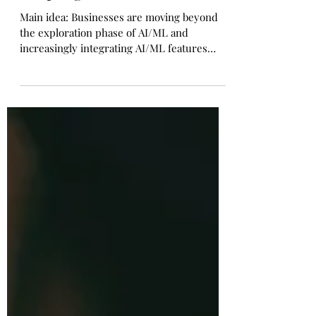
How Product Managers Can
Adapt Agile for AI
Main idea: Businesses are moving beyond
the exploration phase of AI/ML and
increasingly integrating AI/ML features
such as predictions...