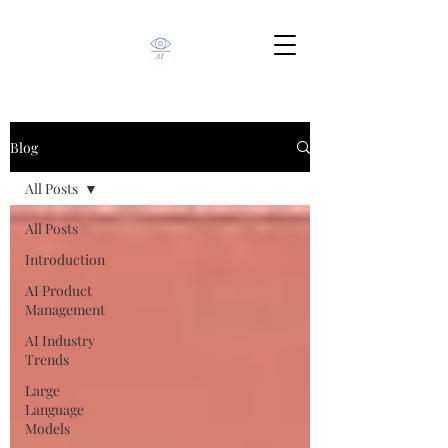
Blog
All Posts
All Posts
Introduction
AI Product
Management
AI Industry
Trends
Large
Language
Models