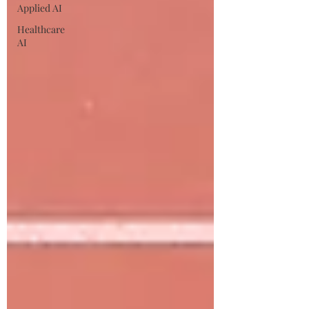
Applied AI
Healthcare
AI