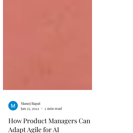
Manoj Bapat
Jan 25, 2022
2 min read