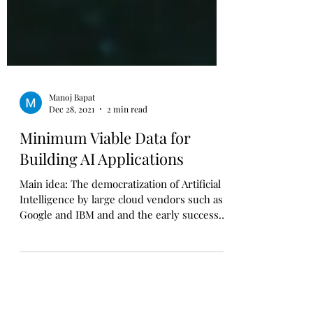
Manoj Bapat
Dec 28, 2021
2 min read
Minimum Viable Data for
Building AI Applications
Main idea: The democratization of Artificial
Intelligence by large cloud vendors such as
Google and IBM and and the early successes
of ...